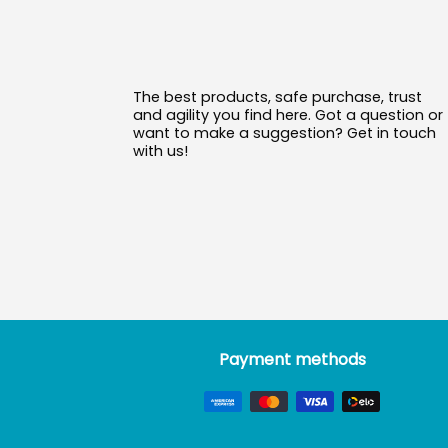
The best products, safe purchase, trust
and agility you find here. Got a question or
want to make a suggestion? Get in touch
with us!
Payment methods