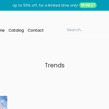
16:09:27
Up to 50% off, for a limited time only!
me
Catalog
Contact
Trends