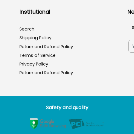
Institutional
Ne
Search
Shipping Policy
Return and Refund Policy
Terms of Service
Privacy Policy
Return and Refund Policy
Safety and quality