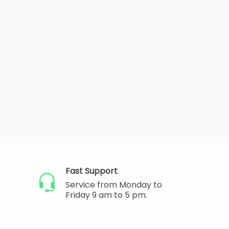
Fast Support
Service from Monday to
Friday 9 am to 5 pm.