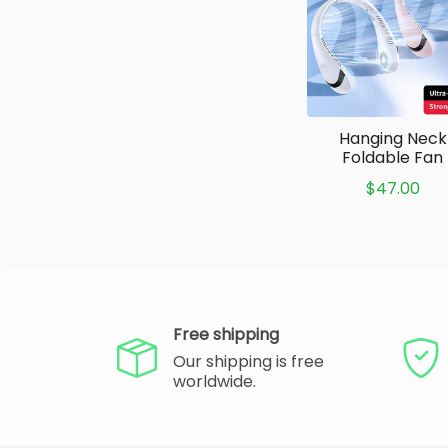
Hanging Neck
Foldable Fan
$47.00
Free shipping
Our shipping is free
worldwide.