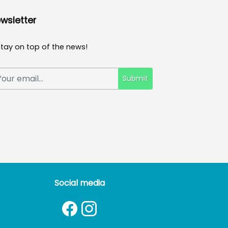
wsletter
Stay on top of the news!
Submit
Social media