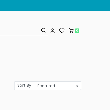
0
Sort By