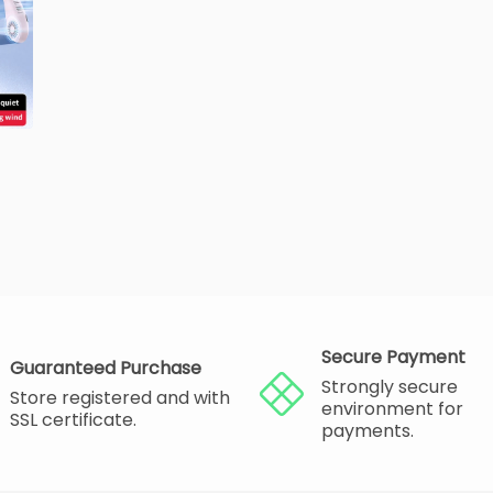
Secure Payment
Guaranteed Purchase
Strongly secure
Store registered and with
environment for
SSL certificate.
payments.