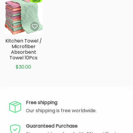
Kitchen Towel /
Microfiber
Absorbent
Towel 10Pcs
$30.00
Free shipping
Our shipping is free worldwide.
Guaranteed Purchase