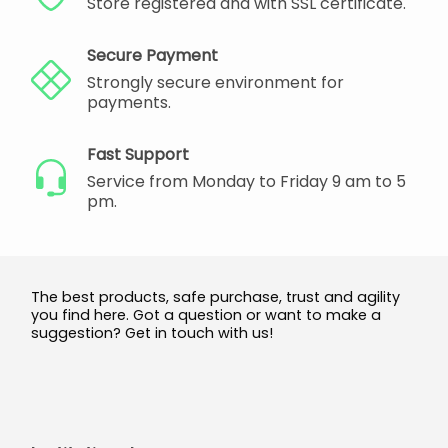
Store registered and with SSL certificate.
Secure Payment
Strongly secure environment for
payments.
Fast Support
Service from Monday to Friday 9 am to 5
pm.
The best products, safe purchase, trust and agility
you find here. Got a question or want to make a
suggestion? Get in touch with us!