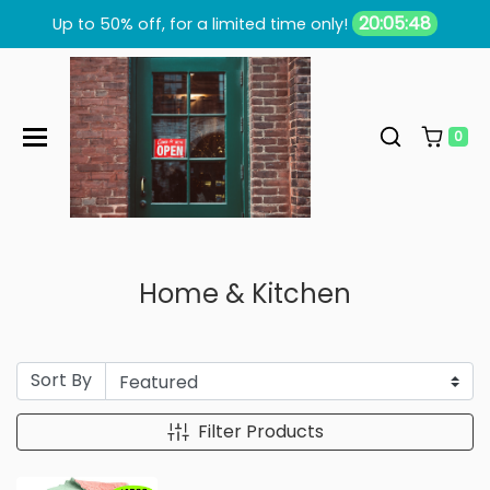
Skip to content
20:05:47
Up to 50% off, for a limited time only!
0
Home & Kitchen
Sort By
Filter Products