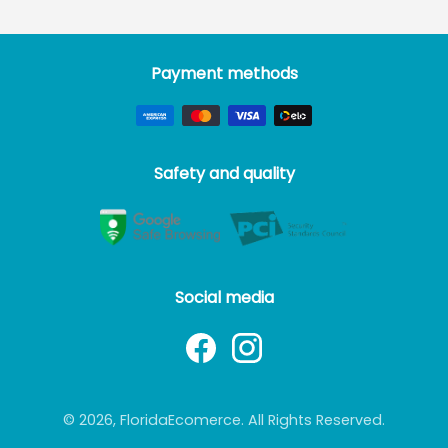
Payment methods
Safety and quality
Social media
© 2026, FloridaEcomerce. All Rights Reserved.