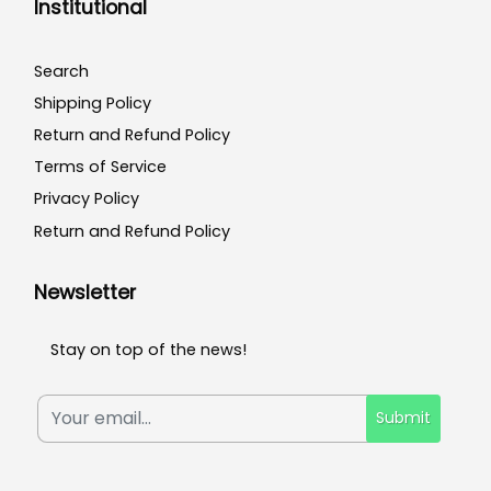
Institutional
Search
Shipping Policy
Return and Refund Policy
Terms of Service
Privacy Policy
Return and Refund Policy
Newsletter
Stay on top of the news!
Submit