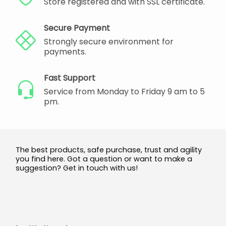
Store registered and with SSL certificate.
Secure Payment
Strongly secure environment for
payments.
Fast Support
Service from Monday to Friday 9 am to 5
pm.
The best products, safe purchase, trust and agility
you find here. Got a question or want to make a
suggestion? Get in touch with us!