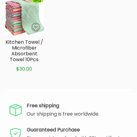
Kitchen Towel /
Microfiber
Absorbent
Towel 10Pcs
$30.00
Free shipping
Our shipping is free worldwide.
Guaranteed Purchase