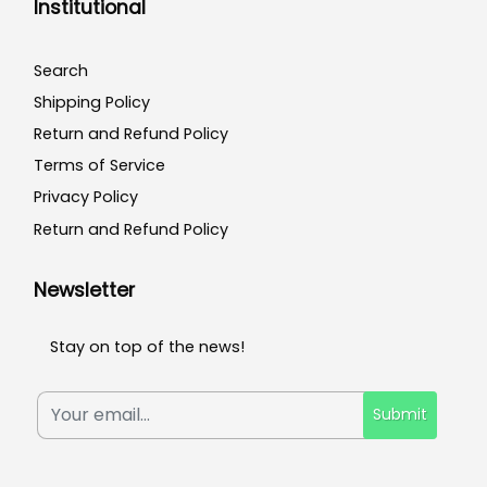
Institutional
Search
Shipping Policy
Return and Refund Policy
Terms of Service
Privacy Policy
Return and Refund Policy
Newsletter
Stay on top of the news!
Submit