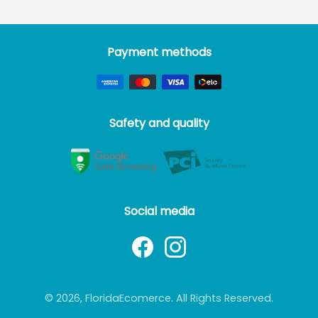
Payment methods
Safety and quality
Social media
© 2026, FloridaEcomerce. All Rights Reserved.